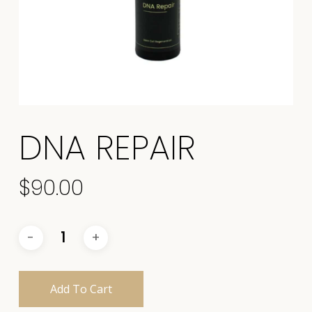
DNA REPAIR
$
90.00
Add To Cart