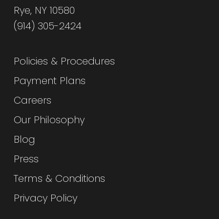
Rye, NY 10580
(914) 305-2424
Policies & Procedures
Payment Plans
Careers
Our Philosophy
Blog
Press
Terms & Conditions
Privacy Policy