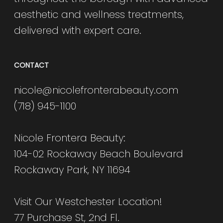
aesthetic and wellness treatments,
delivered with expert care.
CONTACT
nicole@nicolefronterabeauty.com
(718) 945-1100
Nicole Frontera Beauty:
104-02 Rockaway Beach Boulevard
Rockaway Park, NY 11694
Visit Our Westchester Location!
77 Purchase St, 2nd Fl.