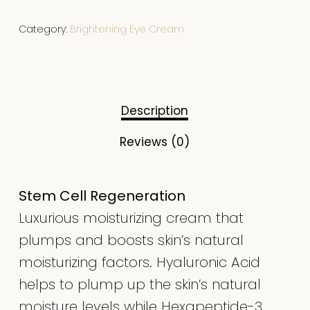
Category:
Brightening Eye Cream
Description
Reviews (0)
Stem Cell Regeneration
Luxurious moisturizing cream that
plumps and boosts skin’s natural
moisturizing factors. Hyaluronic Acid
helps to plump up the skin’s natural
moisture levels while Hexapeptide-3