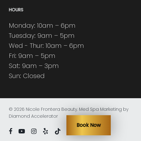
HOURS
Monday: 10am – 6pm
Tuesday: 9am – 5pm
Wed - Thur: 10am – 6pm
Fri: 9am – 5pm
Sat: 9am – 3pm
Sun: Closed
© 2026 Nicole Frontera Beauty.
Med Spa Marketing by
Diamond Accelerator
Book Now
facebook
youtube
instagram
yelp
tiktok