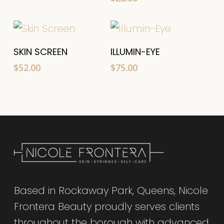
Add To Cart
Add To Cart
SKIN SCREEN
ILLUMIN-EYE
$
52.00
$
75.00
Based in Rockaway Park, Queens, Nicole
Frontera Beauty proudly serves clients
throughout the borough with advanced