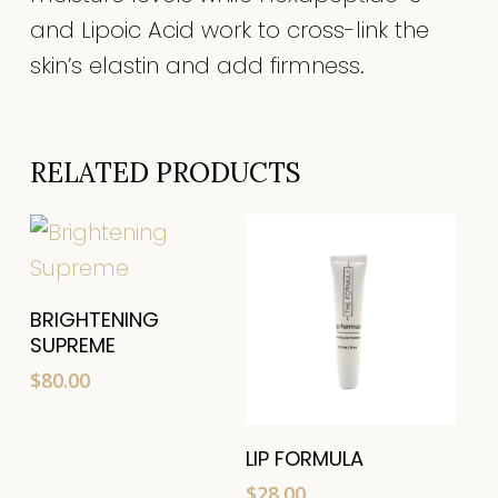
and Lipoic Acid work to cross-link the
skin’s elastin and add firmness.
RELATED PRODUCTS
Add To Cart
BRIGHTENING
SUPREME
$
80.00
Add To Cart
LIP FORMULA
$
28.00