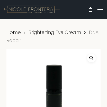
Skip
Men
to
Clos
main
Men
content
Home
Brightening Eye Cream
DNA
Repair