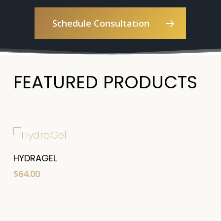
Schedule Consultation
FEATURED PRODUCTS
Add To Cart
HYDRAGEL
$
64.00