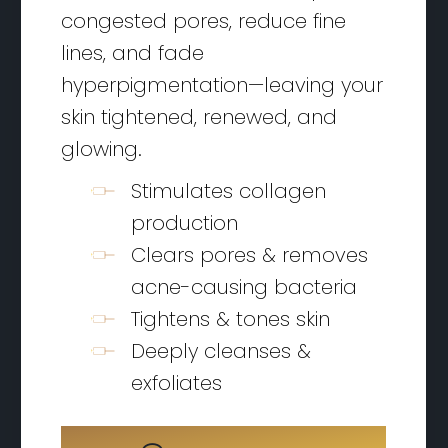
congested pores, reduce fine
lines, and fade
hyperpigmentation—leaving your
skin tightened, renewed, and
glowing.
Stimulates collagen
production
Clears pores & removes
acne-causing bacteria
Tightens & tones skin
Deeply cleanses &
exfoliates