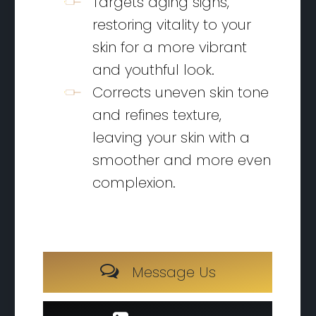
Targets aging signs,
restoring vitality to your
skin for a more vibrant
and youthful look.
Corrects uneven skin tone
and refines texture,
leaving your skin with a
smoother and more even
complexion.
M
e
s
s
a
g
e
U
s