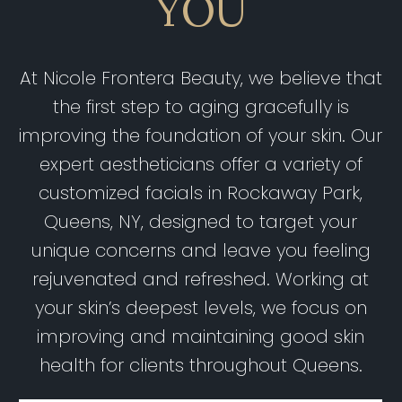
YOU
At Nicole Frontera Beauty, we believe that
the first step to aging gracefully is
improving the foundation of your skin. Our
expert aestheticians offer a variety of
customized facials in Rockaway Park,
Queens, NY, designed to target your
unique concerns and leave you feeling
rejuvenated and refreshed. Working at
your skin’s deepest levels, we focus on
improving and maintaining good skin
health for clients throughout Queens.