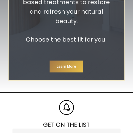
based treatments to restore
and refresh your natural
beauty.
Choose the best fit for you!
Learn More
GET ON THE LIST
Phone