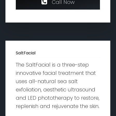
C
a
l
l
N
o
w
SaltFacial
The SaltFacial is a three-step
innovative facial treatment that
uses all-natural sea salt
exfoliation, aesthetic ultrasound
and LED phototherapy to restore,
replenish and rejuvenate the skin.