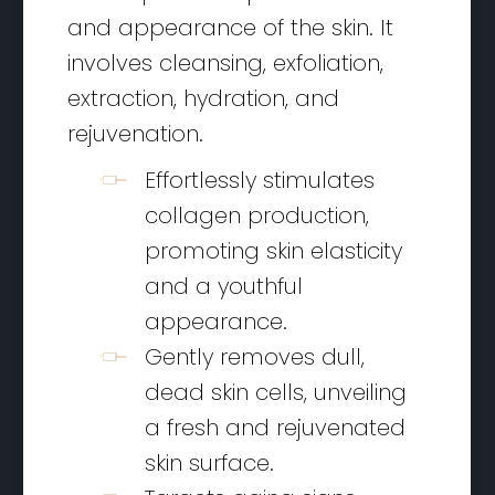
and appearance of the skin. It
involves cleansing, exfoliation,
extraction, hydration, and
rejuvenation.
Effortlessly stimulates
collagen production,
promoting skin elasticity
and a youthful
appearance.
Gently removes dull,
dead skin cells, unveiling
a fresh and rejuvenated
skin surface.