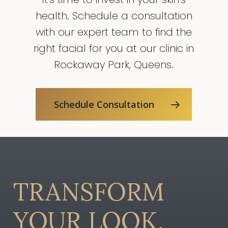
production, improve
health. Schedule a consultation
blood circulation, and
enhance the overall
with our expert team to find the
tone and texture of the
right facial for you at our clinic in
skin.
Rockaway Park, Queens.
Schedule Consultation
TRANSFORM
YOUR
LOOK,