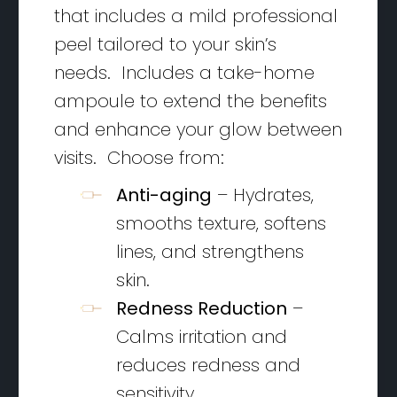
that includes a mild professional
peel tailored to your skin’s
needs. Includes a take-home
ampoule to extend the benefits
and enhance your glow between
visits. Choose from:
Anti-aging
– Hydrates,
smooths texture, softens
lines, and strengthens
skin.
Redness Reduction
–
Calms irritation and
reduces redness and
sensitivity.