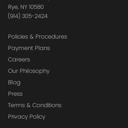
Rye, NY 10580
(914) 305-2424
Policies & Procedures
Payment Plans
Careers
Our Philosophy
Blog
Press
Terms & Conditions
Privacy Policy