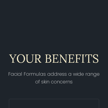
YOUR BENEFITS
Facial Formulas address a wide range
of skin concerns