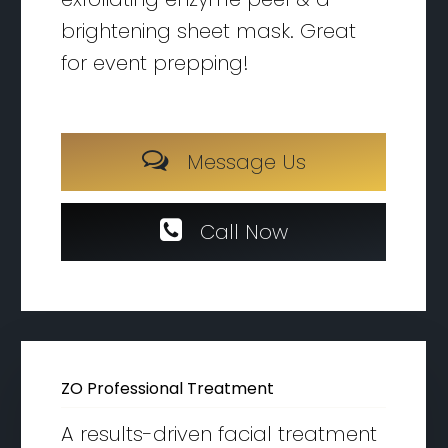
brightening sheet mask. Great
for event prepping!
M
e
s
s
a
g
e
U
s
C
a
l
l
N
o
w
ZO Professional Treatment
A results-driven facial treatment