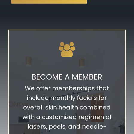
BECOME A MEMBER
We offer memberships that
include monthly facials for
overall skin health combined
with a customized regimen of
lasers, peels, and needle-