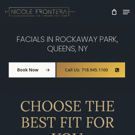
Skip
Men
to
Clos
main
Men
content
FACIALS IN ROCKAWAY PARK,
QUEENS, NY
Book Now
Call Us: 718.945.1100
CHOOSE THE
BEST FIT FOR