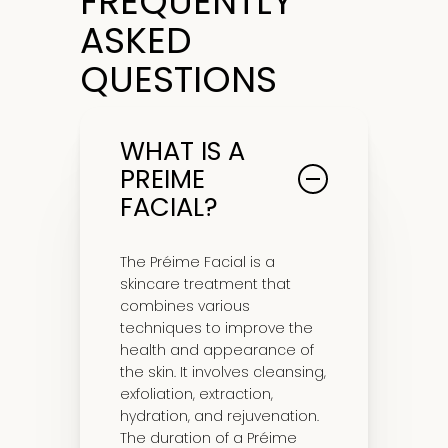
FREQUENTLY
ASKED
QUESTIONS
WHAT IS A
PREIME
FACIAL?
The Préime Facial is a
skincare treatment that
combines various
techniques to improve the
health and appearance of
the skin. It involves cleansing,
exfoliation, extraction,
hydration, and rejuvenation.
The duration of a Préime