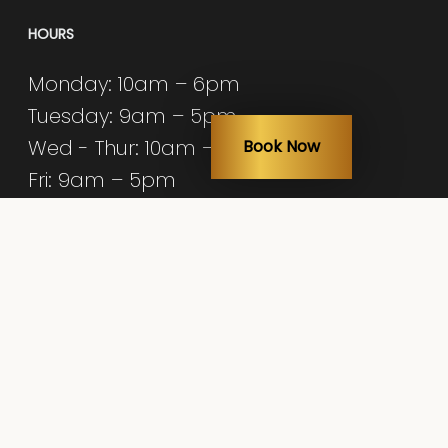
HOURS
Monday: 10am – 6pm
Tuesday: 9am – 5pm
Wed - Thur: 10am – 6pm
Book Now
Fri: 9am – 5pm
Sat: 9am – 3pm
Sun: Closed
© 2026 Nicole Frontera Beauty.
Med Spa Marketing by
Diamond Accelerator
facebook
youtube
instagram
yelp
tiktok