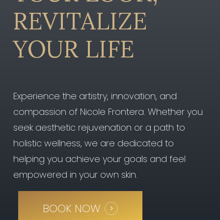
REVITALIZE
YOUR
LIFE
Experience the artistry, innovation, and
compassion of Nicole Frontera. Whether you
seek aesthetic rejuvenation or a path to
holistic wellness, we are dedicated to
helping you achieve your goals and feel
empowered in your own skin.
BOOK NOW