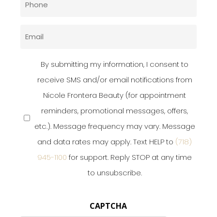
(Required)
Email
(Required)
Privacy
By submitting my information, I consent to
Policy
receive SMS and/or email notifications from
Nicole Frontera Beauty (for appointment
(Required)
reminders, promotional messages, offers,
etc.). Message frequency may vary. Message
and data rates may apply. Text HELP to
(718)
945-1100
for support. Reply STOP at any time
to unsubscribe.
CAPTCHA