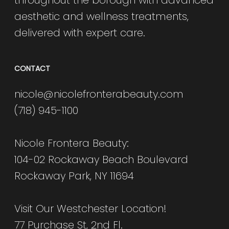
aesthetic and wellness treatments,
delivered with expert care.
CONTACT
nicole@nicolefronterabeauty.com
(718) 945-1100
Nicole Frontera Beauty:
104-02 Rockaway Beach Boulevard
Rockaway Park, NY 11694
Visit Our Westchester Location!
77 Purchase St, 2nd Fl.