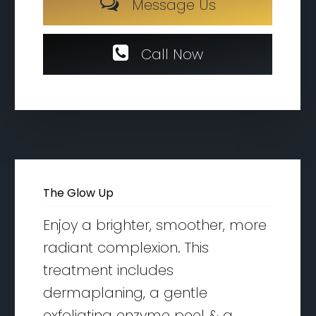
M
e
s
s
a
g
e
U
s
C
a
l
l
N
o
w
The Glow Up
Enjoy a brighter, smoother, more
radiant complexion. This
treatment includes
dermaplaning, a gentle
exfoliating enzyme peel & a