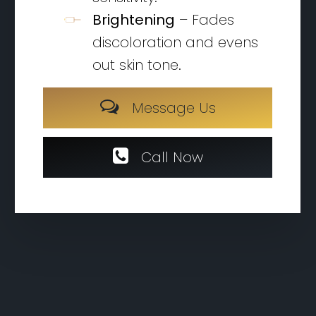
Brightening
– Fades
discoloration and evens
out skin tone.
M
e
s
s
a
g
e
U
s
C
a
l
l
N
o
w