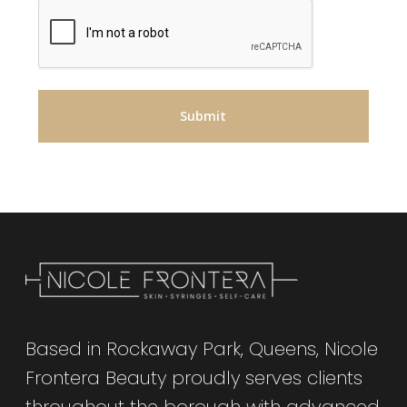
Based in Rockaway Park, Queens, Nicole
Frontera Beauty proudly serves clients
throughout the borough with advanced