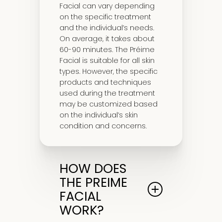
Facial can vary depending
on the specific treatment
and the individual’s needs.
On average, it takes about
60-90 minutes. The Préime
Facial is suitable for all skin
types. However, the specific
products and techniques
used during the treatment
may be customized based
on the individual’s skin
condition and concerns.
HOW DOES
THE PREIME
FACIAL
WORK?