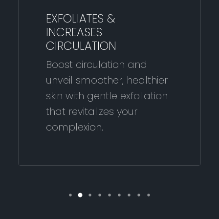
EXFOLIATES &
INCREASES
CIRCULATION
Boost circulation and
unveil smoother, healthier
skin with gentle exfoliation
that revitalizes your
complexion.