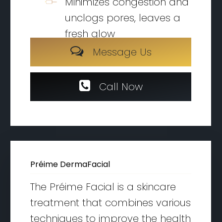
Minimizes congestion and
unclogs pores, leaves a
fresh glow
M
e
s
s
a
g
e
U
s
C
a
l
l
N
o
w
Préime DermaFacial
The Préime Facial is a skincare
treatment that combines various
techniques to improve the health