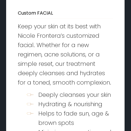
Custom FACIAL
Keep your skin at its best with
Nicole Frontera’s customized
facial. Whether for a new
regimen, acne solutions, or a
simple reset, our treatment
deeply cleanses and hydrates
for a toned, smooth complexion.
Deeply cleanses your skin
Hydrating & nourishing
Helps to fade sun, age &
brown spots