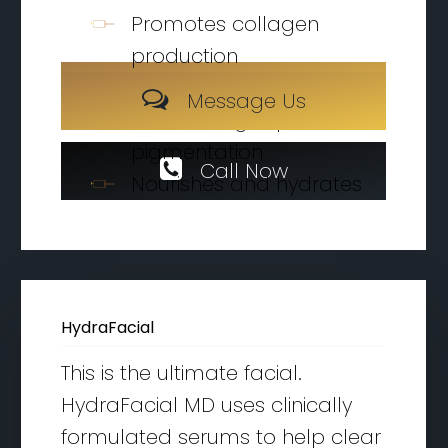
Promotes collagen
production
Oxygenizes the skin
M
e
s
s
a
g
e
U
s
M
e
s
s
a
g
e
U
s
Reduces Age spots and
pigmentation
C
a
l
l
N
o
w
Nourishes and hydrates
HydraFacial
This is the ultimate facial.
HydraFacial MD uses clinically
formulated serums to help clear