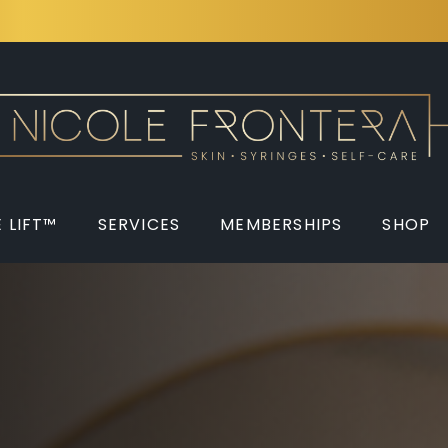
 LIFT™
SERVICES
MEMBERSHIPS
SHOP