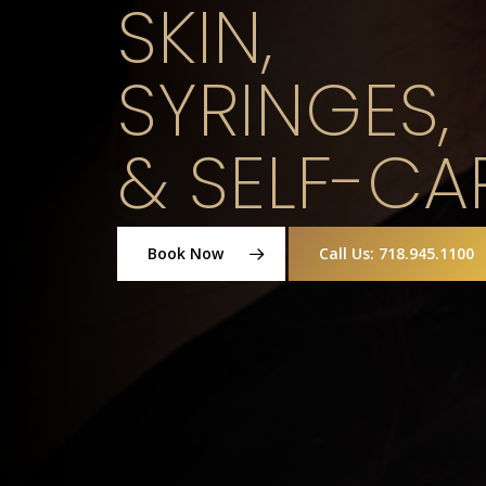
SKIN,
SYRINGES,
& SELF-CA
Book Now
Call Us: 718.945.1100