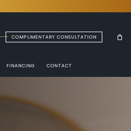
COMPLIMENTARY CONSULTATION
FINANCING
CONTACT