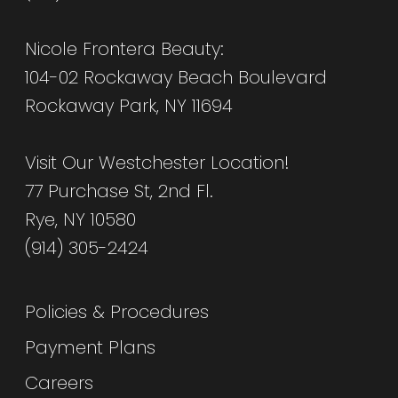
Nicole Frontera Beauty:
104-02 Rockaway Beach Boulevard
Rockaway Park, NY 11694
Visit Our Westchester Location!
77 Purchase St, 2nd Fl.
Rye, NY 10580
(914) 305-2424
Policies & Procedures
Payment Plans
Careers