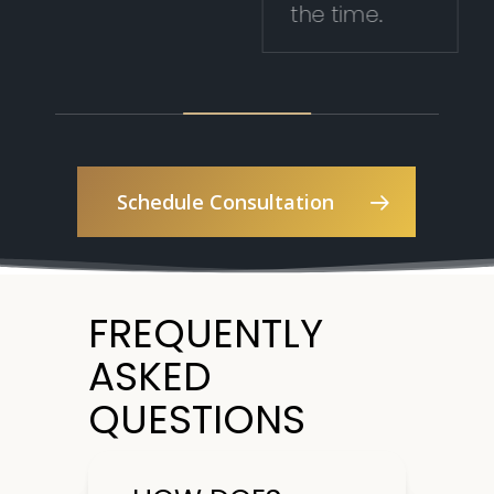
the time.
Schedule Consultation
FREQUENTLY
ASKED
QUESTIONS