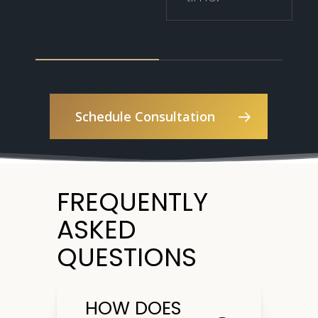
Schedule Consultation
FREQUENTLY
ASKED
QUESTIONS
HOW DOES