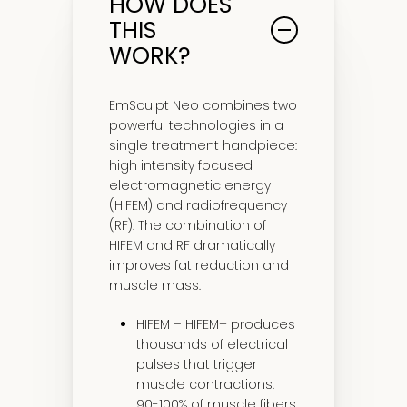
HOW DOES
THIS
WORK?
EmSculpt Neo combines two
powerful technologies in a
single treatment handpiece:
high intensity focused
electromagnetic energy
(HIFEM) and radiofrequency
(RF). The combination of
HIFEM and RF dramatically
improves fat reduction and
muscle mass.
HIFEM – HIFEM+ produces
thousands of electrical
pulses that trigger
muscle contractions.
90-100% of muscle fibers