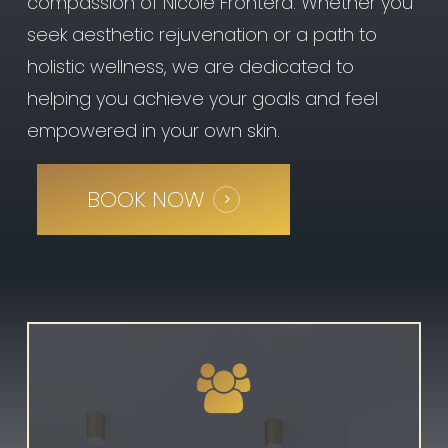
compassion of Nicole Frontera. Whether you
You may feel a little
seek aesthetic rejuvenation or a path to
discomfort during the
treatment, but there is
holistic wellness, we are dedicated to
minimal or downtime with
helping you achieve your goals and feel
Kybella—you can resume
normal activity following the
empowered in your own skin.
procedure. You’ll likely
experience swelling, bruising,
redness, and areas of
BOOK NOW
hardness in the treatment
area, but this will fade within
a few days.