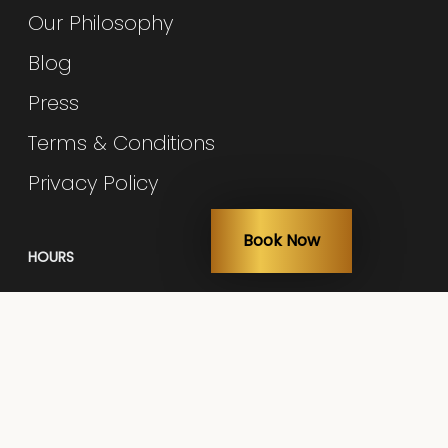
Our Philosophy
Blog
Press
Terms & Conditions
Privacy Policy
Book Now
HOURS
Monday: 10am – 6pm
Tuesday: 9am – 5pm
Wed - Thur: 10am – 6pm
Fri: 9am – 5pm
Sat: 9am – 3pm