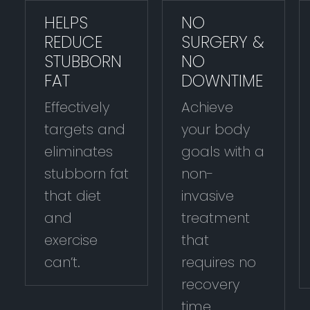
HELPS
NO
REDUCE
SURGERY &
STUBBORN
NO
FAT
DOWNTIME
Effectively
Achieve
targets and
your body
eliminates
goals with a
stubborn fat
non-
that diet
invasive
and
treatment
exercise
that
can’t.
requires no
recovery
time.