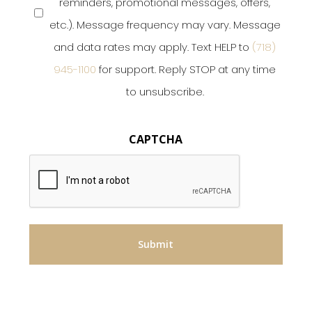
reminders, promotional messages, offers,
etc.). Message frequency may vary. Message
and data rates may apply. Text HELP to
(718)
945-1100
for support. Reply STOP at any time
to unsubscribe.
CAPTCHA