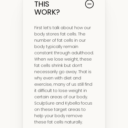
THIS
WORK?
First let’s talk about how our
body stores fat cells. The
number of fat cells in our
body typically remain
constant through adulthood.
When we lose weight, these
fat cells shrink but don’t
necessarily go away. That is
why even with diet and
exercise, many of us still find
it difficult to lose weight in
certain areas of our body.
SculpSure and Kybella focus
on these target areas to
help your body remove
these fat cells naturally.