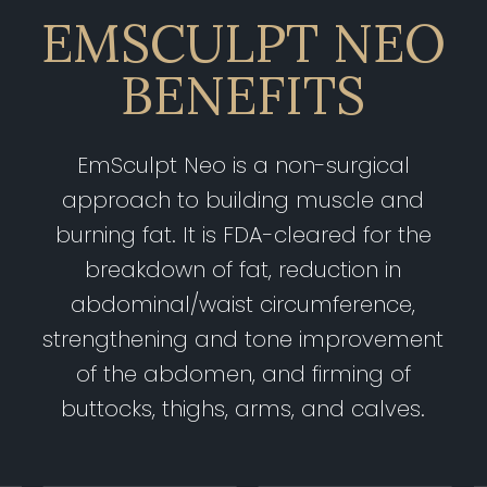
EMSCULPT NEO
BENEFITS
EmSculpt Neo is a non-surgical
approach to building muscle and
burning fat. It is FDA-cleared for the
breakdown of fat, reduction in
abdominal/waist circumference,
strengthening and tone improvement
of the abdomen, and firming of
buttocks, thighs, arms, and calves.