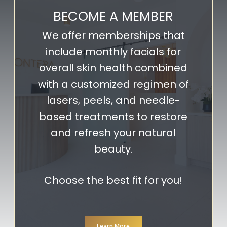
BECOME A MEMBER
We offer memberships that
include monthly facials for
overall skin health combined
with a customized regimen of
lasers, peels, and needle-
based treatments to restore
and refresh your natural
beauty.
Choose the best fit for you!
Learn More