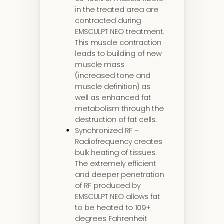
in the treated area are
contracted during
EMSCULPT NEO treatment.
This muscle contraction
leads to building of new
muscle mass
(increased tone and
muscle definition) as
well as enhanced fat
metabolism through the
destruction of fat cells.
Synchronized RF –
Radiofrequency creates
bulk heating of tissues.
The extremely efficient
and deeper penetration
of RF produced by
EMSCULPT NEO allows fat
to be heated to 109+
degrees Fahrenheit