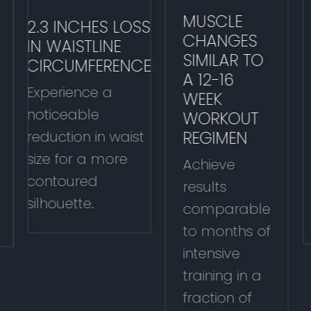
MUSCLE
2.3 INCHES LOSS
CHANGES
IN WAISTLINE
SIMILAR TO
CIRCUMFERENCE
A 12-16
Experience a
WEEK
noticeable
WORKOUT
REGIMEN
reduction in waist
size for a more
Achieve
contoured
results
silhouette.
comparable
to months of
intensive
training in a
fraction of