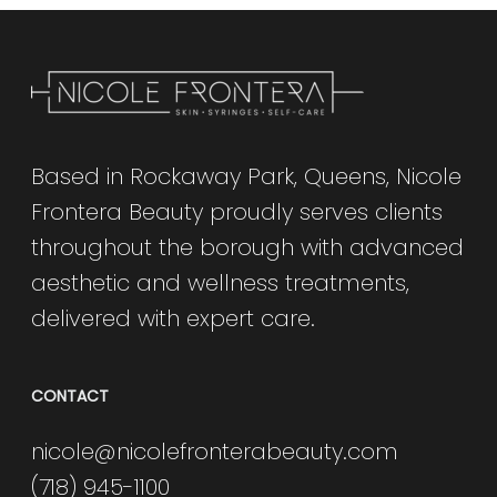
Based in Rockaway Park, Queens, Nicole
Frontera Beauty proudly serves clients
throughout the borough with advanced
aesthetic and wellness treatments,
delivered with expert care.
CONTACT
nicole@nicolefronterabeauty.com
(718) 945-1100