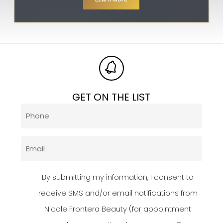
GET ON THE LIST
Phone
(Required)
Email
(Required)
Privacy
By submitting my information, I consent to
Policy
receive SMS and/or email notifications from
Nicole Frontera Beauty (for appointment
(Required)