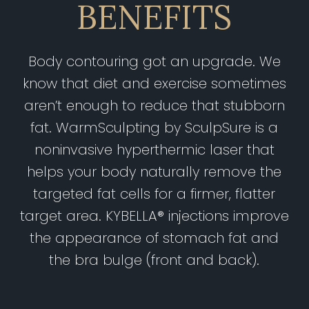
BENEFITS
Body contouring got an upgrade. We
know that diet and exercise sometimes
aren’t enough to reduce that stubborn
fat. WarmSculpting by SculpSure is a
noninvasive hyperthermic laser that
helps your body naturally remove the
targeted fat cells for a firmer, flatter
target area. KYBELLA® injections improve
the appearance of stomach fat and
the bra bulge (front and back).